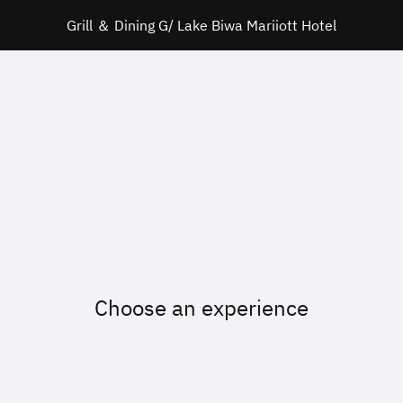
Grill ＆ Dining G/ Lake Biwa Mariiott Hotel
Choose an experience