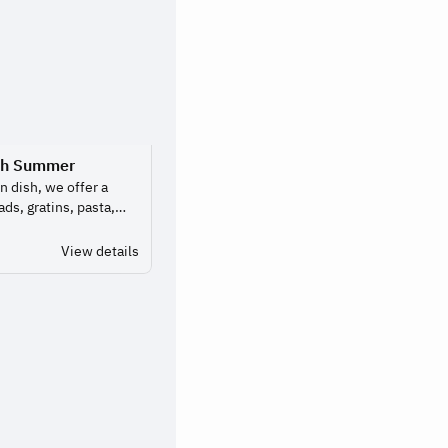
ch Summer
n dish, we offer a
ads, gratins, pasta,
 much as you like.
 of choosing.
View details