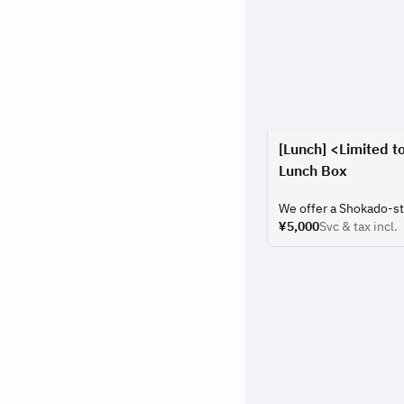
[Lunch] <Limited t
Lunch Box
We offer a Shokado-st
seasonal ingredients a
¥5,000
Svc & tax incl.