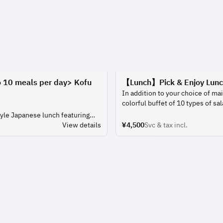
o 10 meals per day> Kofu
【Lunch】Pick & Enjoy Lun
In addition to your choice of mai
colorful buffet of 10 types of sal
and desserts that you can eat as
yle Japanese lunch featuring
Enjoy a lunch filled with the fun
nd a choice of dishes.
View details
¥4,500
Svc & tax incl.